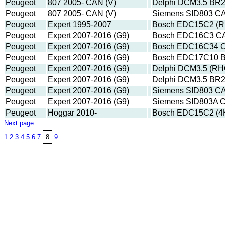
Peugeot
807 2005- CAN (V)
Delphi DCM3.5 BR
Peugeot
807 2005- CAN (V)
Siemens SID803 C
Peugeot
Expert 1995-2007
Bosch EDC15C2 (R
Peugeot
Expert 2007-2016 (G9)
Bosch EDC16C3 C
Peugeot
Expert 2007-2016 (G9)
Bosch EDC16C34 C
Peugeot
Expert 2007-2016 (G9)
Bosch EDC17C10 B
Peugeot
Expert 2007-2016 (G9)
Delphi DCM3.5 (RH
Peugeot
Expert 2007-2016 (G9)
Delphi DCM3.5 BR
Peugeot
Expert 2007-2016 (G9)
Siemens SID803 C
Peugeot
Expert 2007-2016 (G9)
Siemens SID803A 
Peugeot
Hoggar 2010-
Bosch EDC15C2 (4
Next page
1
2
3
4
5
6
7
8
9