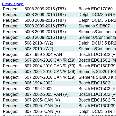
Previous page
Peugeot
5008 2009-2016 (T87)
Bosch EDC17C60
Peugeot
5008 2009-2016 (T87)
Delphi DCM3.5 (RH
Peugeot
5008 2009-2016 (T87)
Delphi DCM3.5 BR
Peugeot
5008 2009-2016 (T87)
Siemens SID807
Peugeot
5008 2009-2016 (T87)
Siemens/Continenta
Peugeot
5008 2009-2016 (T87)
Siemens/Continent
Peugeot
508 2010- (W2)
Delphi DCM3.5 BR
Peugeot
508 2010- (W2)
Siemens/Continent
Peugeot
607 1999-2004 VAN
Bosch EDC15C2 (R
Peugeot
607 2004-2010 CAN/R (Z9)
Bosch EDC15C2 (4
Peugeot
607 2004-2010 CAN/R (Z9)
Bosch EDC16CP39 
Peugeot
607 2004-2010 CAN/R (Z9)
Siemens SID201 P4
Peugeot
607 2004-2010 CAN/R (Z9)
Siemens SID803 K
Peugeot
806 1994-2002
Bosch EDC15C2
Peugeot
806 1994-2002
Bosch EDC15C2 (R
Peugeot
807 2002-2005 VAN (V)
Bosch EDC15C2 (R
Peugeot
807 2005- CAN (V)
Bosch EDC15C2 (R
Peugeot
807 2005- CAN (V)
Bosch EDC16CP39 
Peugeot
807 2005- CAN (V)
Delphi DCM3.5 (RH