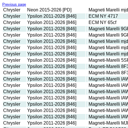
Previous page
Chrysler
Neon 2015-2026 [PD]
Magneti Marelli m
Chrysler
Ypsilon 2011-2026 [846]
ECM NY 4717
Chrysler
Ypsilon 2011-2026 [846]
ECM NY 65cf
Chrysler
Ypsilon 2011-2026 [846]
Magneti Marelli 9
Chrysler
Ypsilon 2011-2026 [846]
Magneti Marelli 9
Chrysler
Ypsilon 2011-2026 [846]
Magneti Marelli m
Chrysler
Ypsilon 2011-2026 [846]
Magneti Marelli m
Chrysler
Ypsilon 2011-2026 [846]
Magneti Marelli m
Chrysler
Ypsilon 2011-2026 [846]
Magneti-Marelli 
Chrysler
Ypsilon 2011-2026 [846]
Magneti-Marelli 8F
Chrysler
Ypsilon 2011-2026 [846]
Magneti-Marelli 8F
Chrysler
Ypsilon 2011-2026 [846]
Magneti-Marelli I
Chrysler
Ypsilon 2011-2026 [846]
Magneti-Marelli I
Chrysler
Ypsilon 2011-2026 [846]
Magneti-Marelli I
Chrysler
Ypsilon 2011-2026 [846]
Magneti-Marelli I
Chrysler
Ypsilon 2011-2026 [846]
Magneti-Marelli I
Chrysler
Ypsilon 2011-2026 [846]
Magneti-Marelli I
Chrysler
Ypsilon 2011-2026 [846]
Magneti-Marelli I
Chrysler
Ypsilon 2011-2026 [846]
Magneti-Marelli M