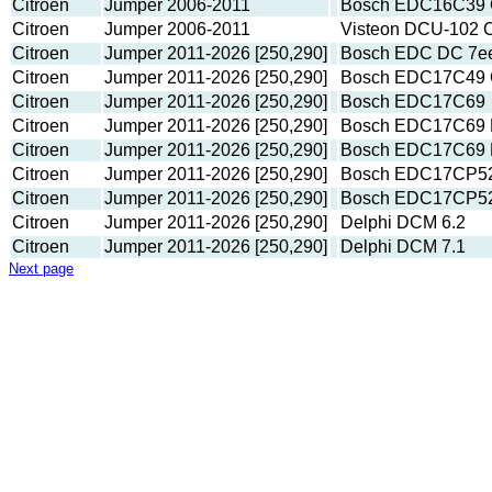
Citroen
Jumper 2006-2011
Bosch EDC16C39 CF
Citroen
Jumper 2006-2011
Visteon DCU-102 C
Citroen
Jumper 2011-2026 [250,290]
Bosch EDC DC 7e
Citroen
Jumper 2011-2026 [250,290]
Bosch EDC17C49 C
Citroen
Jumper 2011-2026 [250,290]
Bosch EDC17C69
Citroen
Jumper 2011-2026 [250,290]
Bosch EDC17C69 
Citroen
Jumper 2011-2026 [250,290]
Bosch EDC17C69 
Citroen
Jumper 2011-2026 [250,290]
Bosch EDC17CP52 
Citroen
Jumper 2011-2026 [250,290]
Bosch EDC17CP5
Citroen
Jumper 2011-2026 [250,290]
Delphi DCM 6.2
Citroen
Jumper 2011-2026 [250,290]
Delphi DCM 7.1
Next page